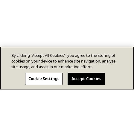
By clicking “Accept All Cookies”, you agree to the storing of
cookies on your device to enhance site navigation, analyze
site usage, and assist in our marketing efforts.
Cookie Settings
Accept Cookies