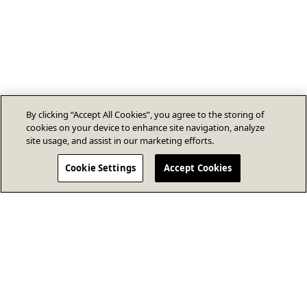
By clicking “Accept All Cookies”, you agree to the storing of
cookies on your device to enhance site navigation, analyze
site usage, and assist in our marketing efforts.
Cookie Settings
Accept Cookies