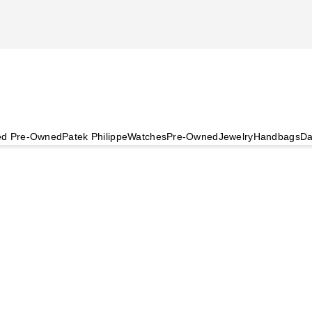
ied Pre-Owned
Patek Philippe
Watches
Pre-Owned
Jewelry
Handbags
Da