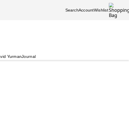
Search
Account
Wishlist
vid Yurman
Journal