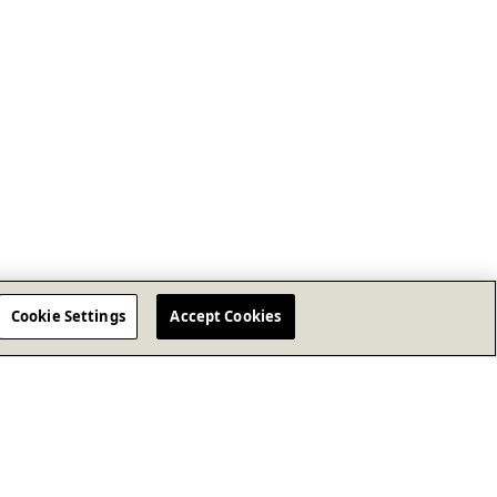
Cookie Settings
Accept Cookies