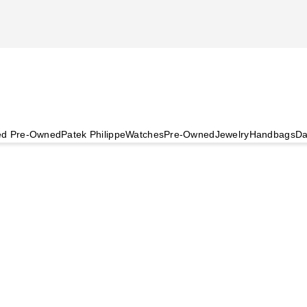
ied Pre-Owned
Patek Philippe
Watches
Pre-Owned
Jewelry
Handbags
Da