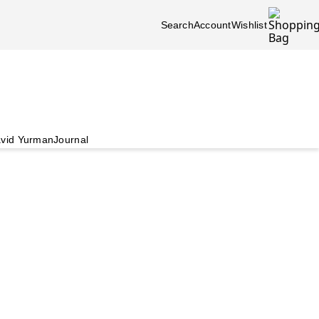
Search
Account
Wishlist
vid Yurman
Journal