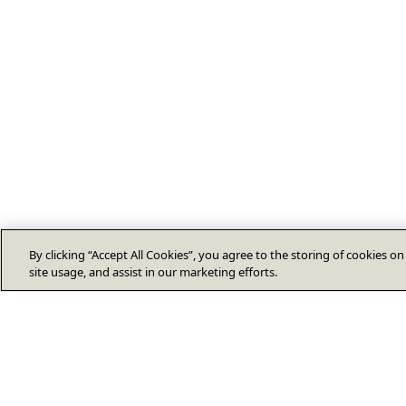
By clicking “Accept All Cookies”, you agree to the storing of cookies o
site usage, and assist in our marketing efforts.