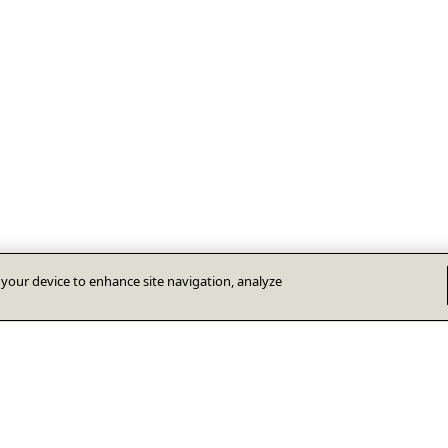
n your device to enhance site navigation, analyze