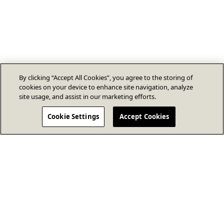
By clicking “Accept All Cookies”, you agree to the storing of
cookies on your device to enhance site navigation, analyze
site usage, and assist in our marketing efforts.
Cookie Settings
Accept Cookies