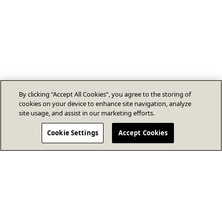
By clicking “Accept All Cookies”, you agree to the storing of
cookies on your device to enhance site navigation, analyze
site usage, and assist in our marketing efforts.
Cookie Settings
Accept Cookies