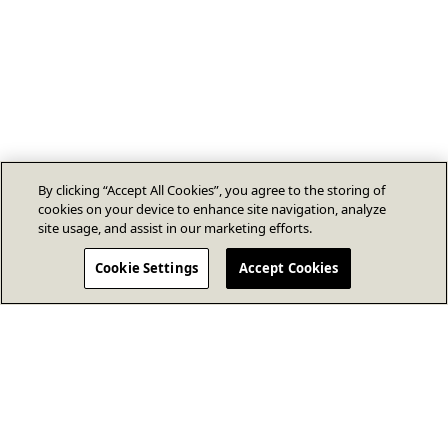
By clicking “Accept All Cookies”, you agree to the storing of
cookies on your device to enhance site navigation, analyze
site usage, and assist in our marketing efforts.
Cookie Settings
Accept Cookies