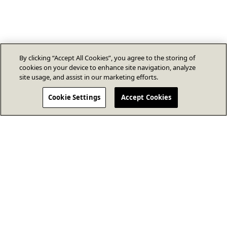
By clicking “Accept All Cookies”, you agree to the storing of
cookies on your device to enhance site navigation, analyze
site usage, and assist in our marketing efforts.
Cookie Settings
Accept Cookies