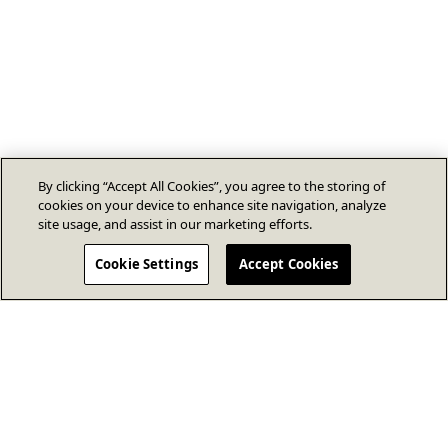
By clicking “Accept All Cookies”, you agree to the storing of
cookies on your device to enhance site navigation, analyze
site usage, and assist in our marketing efforts.
Cookie Settings
Accept Cookies