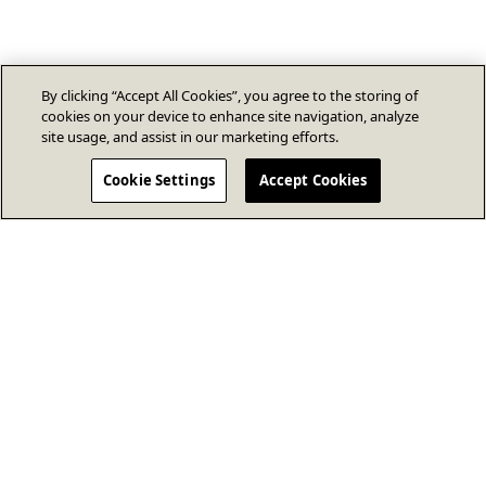
By clicking “Accept All Cookies”, you agree to the storing of
cookies on your device to enhance site navigation, analyze
site usage, and assist in our marketing efforts.
Cookie Settings
Accept Cookies