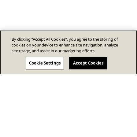
By clicking “Accept All Cookies”, you agree to the storing of
cookies on your device to enhance site navigation, analyze
site usage, and assist in our marketing efforts.
Cookie Settings
Accept Cookies