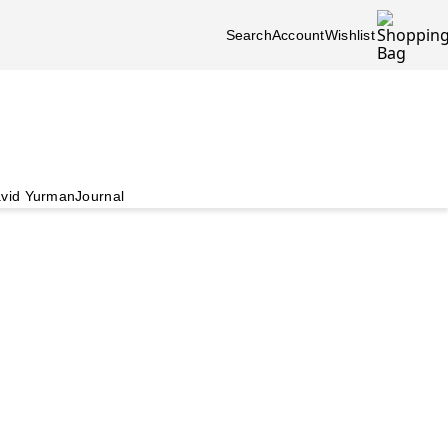
Search
Account
Wishlist
vid Yurman
Journal