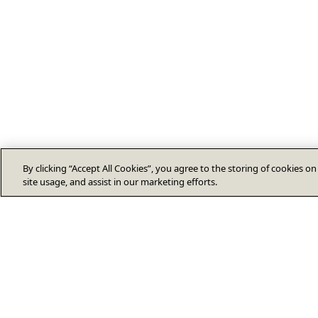
By clicking “Accept All Cookies”, you agree to the storing of cookies o
site usage, and assist in our marketing efforts.