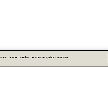
n your device to enhance site navigation, analyze