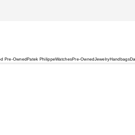
ied Pre-Owned
Patek Philippe
Watches
Pre-Owned
Jewelry
Handbags
Da