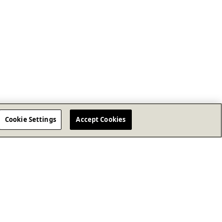
Cookie Settings
Accept Cookies