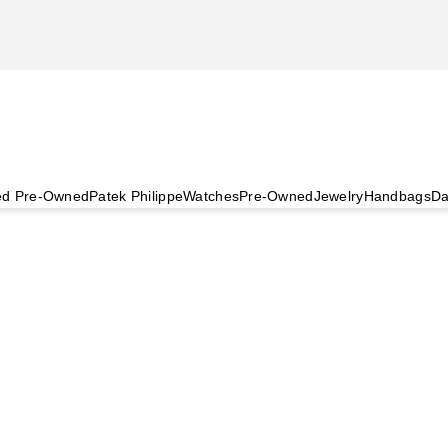
ied Pre-Owned
Patek Philippe
Watches
Pre-Owned
Jewelry
Handbags
Da