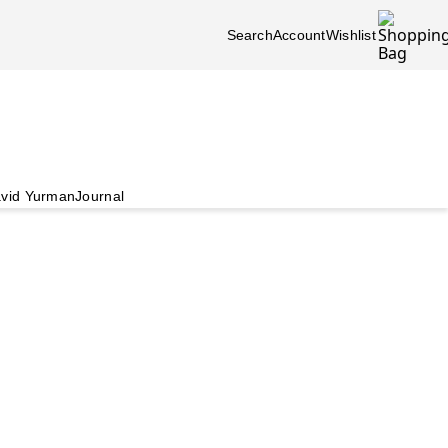
Search
Account
Wishlist
vid Yurman
Journal