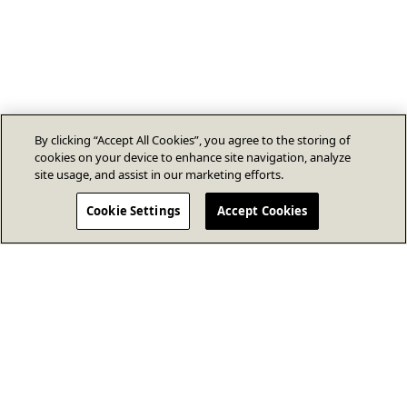
By clicking “Accept All Cookies”, you agree to the storing of
cookies on your device to enhance site navigation, analyze
site usage, and assist in our marketing efforts.
Cookie Settings
Accept Cookies