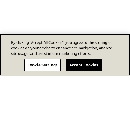
By clicking “Accept All Cookies”, you agree to the storing of
cookies on your device to enhance site navigation, analyze
site usage, and assist in our marketing efforts.
Cookie Settings
Accept Cookies