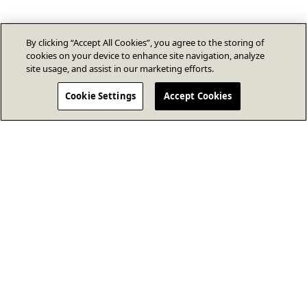
By clicking “Accept All Cookies”, you agree to the storing of
cookies on your device to enhance site navigation, analyze
site usage, and assist in our marketing efforts.
Cookie Settings
Accept Cookies