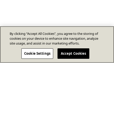
By clicking “Accept All Cookies”, you agree to the storing of
cookies on your device to enhance site navigation, analyze
site usage, and assist in our marketing efforts.
Cookie Settings
Accept Cookies