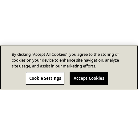
By clicking “Accept All Cookies”, you agree to the storing of
cookies on your device to enhance site navigation, analyze
site usage, and assist in our marketing efforts.
Cookie Settings
Accept Cookies