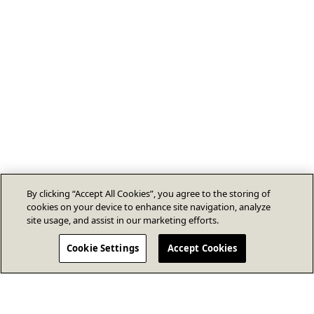
By clicking “Accept All Cookies”, you agree to the storing of
cookies on your device to enhance site navigation, analyze
site usage, and assist in our marketing efforts.
Cookie Settings
Accept Cookies