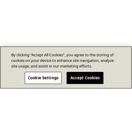
By clicking “Accept All Cookies”, you agree to the storing of
cookies on your device to enhance site navigation, analyze
site usage, and assist in our marketing efforts.
Cookie Settings
Accept Cookies