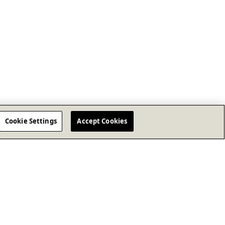
Cookie Settings
Accept Cookies