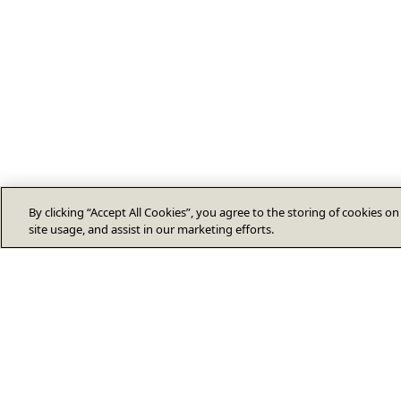
By clicking “Accept All Cookies”, you agree to the storing of cookies o
site usage, and assist in our marketing efforts.