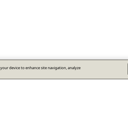
n your device to enhance site navigation, analyze