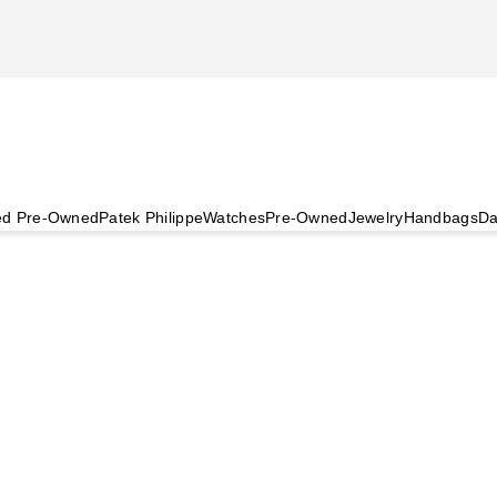
ied Pre-Owned
Patek Philippe
Watches
Pre-Owned
Jewelry
Handbags
Da