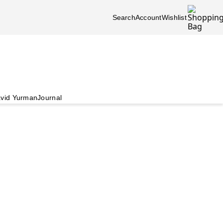
Search
Account
Wishlist
vid Yurman
Journal