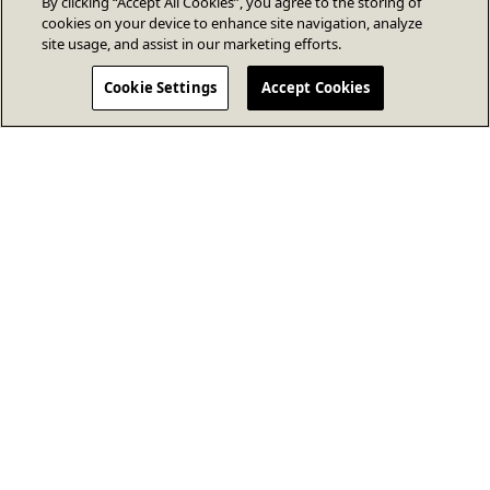
By clicking “Accept All Cookies”, you agree to the storing of
cookies on your device to enhance site navigation, analyze
site usage, and assist in our marketing efforts.
Cookie Settings
Accept Cookies