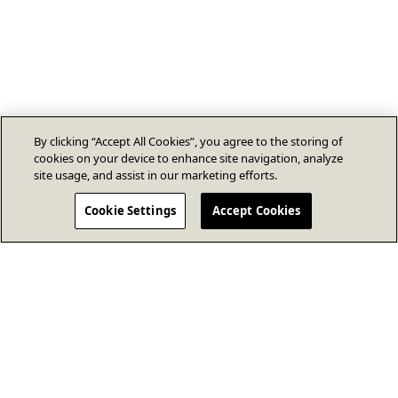
By clicking “Accept All Cookies”, you agree to the storing of
cookies on your device to enhance site navigation, analyze
site usage, and assist in our marketing efforts.
Cookie Settings
Accept Cookies