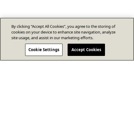
By clicking “Accept All Cookies”, you agree to the storing of
cookies on your device to enhance site navigation, analyze
site usage, and assist in our marketing efforts.
Cookie Settings
Accept Cookies