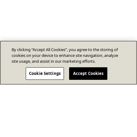
By clicking “Accept All Cookies”, you agree to the storing of
cookies on your device to enhance site navigation, analyze
site usage, and assist in our marketing efforts.
Cookie Settings
Accept Cookies