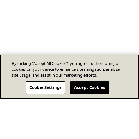
By clicking “Accept All Cookies”, you agree to the storing of
cookies on your device to enhance site navigation, analyze
site usage, and assist in our marketing efforts.
Cookie Settings
Accept Cookies