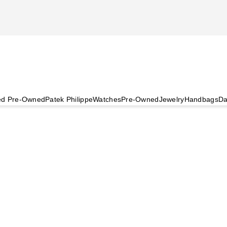
ied Pre-Owned
Patek Philippe
Watches
Pre-Owned
Jewelry
Handbags
Da