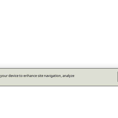
n your device to enhance site navigation, analyze