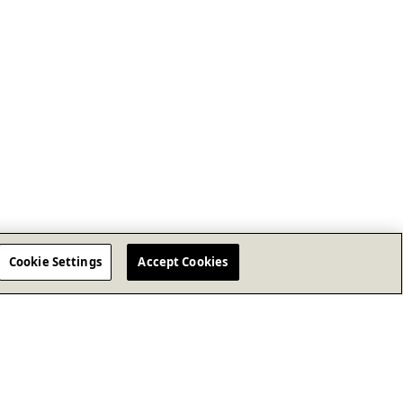
Cookie Settings
Accept Cookies