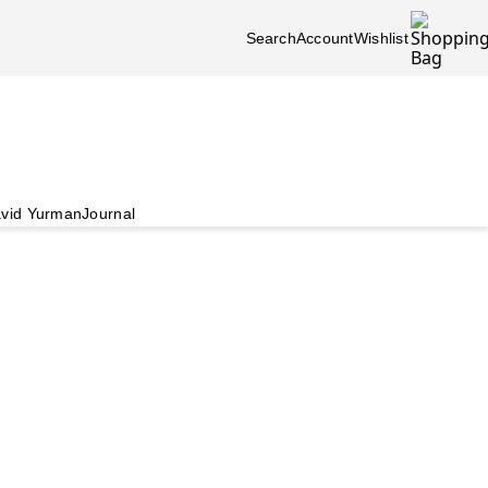
Search
Account
Wishlist
vid Yurman
Journal