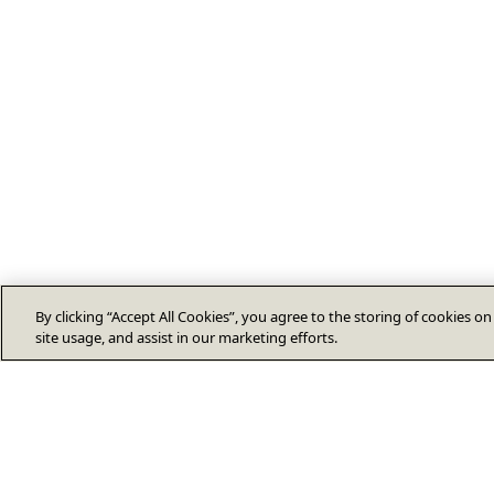
By clicking “Accept All Cookies”, you agree to the storing of cookies o
site usage, and assist in our marketing efforts.