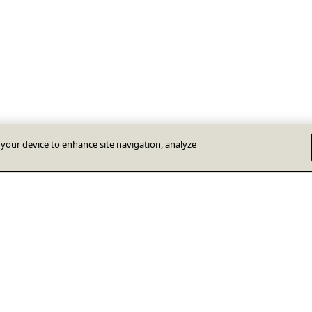
n your device to enhance site navigation, analyze