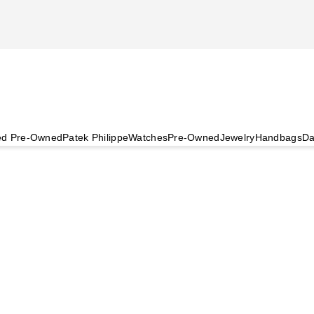
ied Pre-Owned
Patek Philippe
Watches
Pre-Owned
Jewelry
Handbags
Da