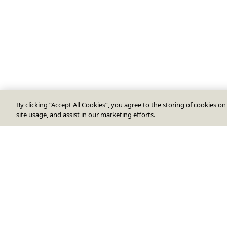
By clicking “Accept All Cookies”, you agree to the storing of cookies o
site usage, and assist in our marketing efforts.