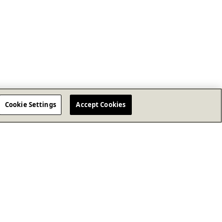
Cookie Settings
Accept Cookies