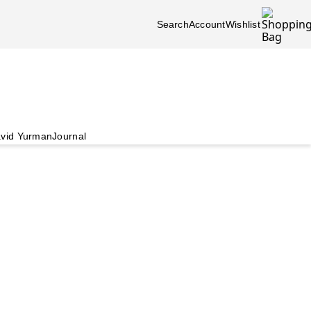
Search
Account
Wishlist
vid Yurman
Journal