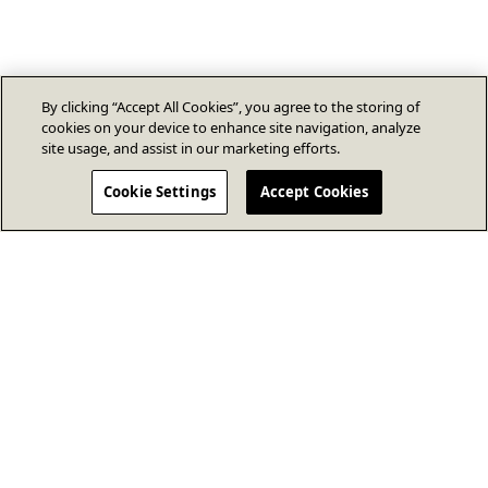
By clicking “Accept All Cookies”, you agree to the storing of
cookies on your device to enhance site navigation, analyze
site usage, and assist in our marketing efforts.
Cookie Settings
Accept Cookies