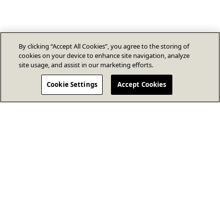
By clicking “Accept All Cookies”, you agree to the storing of
cookies on your device to enhance site navigation, analyze
site usage, and assist in our marketing efforts.
Cookie Settings
Accept Cookies