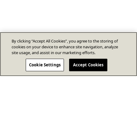
By clicking “Accept All Cookies”, you agree to the storing of
cookies on your device to enhance site navigation, analyze
site usage, and assist in our marketing efforts.
Cookie Settings
Accept Cookies