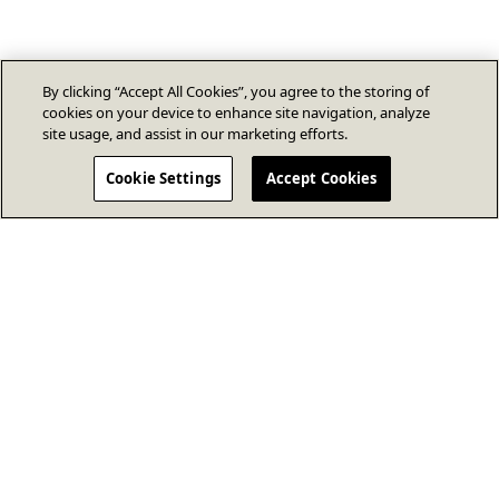
By clicking “Accept All Cookies”, you agree to the storing of
cookies on your device to enhance site navigation, analyze
site usage, and assist in our marketing efforts.
Cookie Settings
Accept Cookies