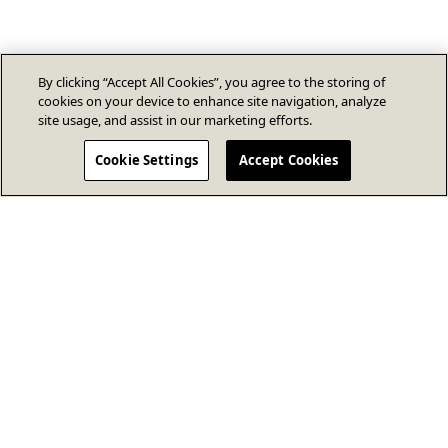
By clicking “Accept All Cookies”, you agree to the storing of
cookies on your device to enhance site navigation, analyze
site usage, and assist in our marketing efforts.
Cookie Settings
Accept Cookies