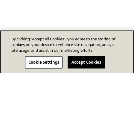
By clicking “Accept All Cookies”, you agree to the storing of
cookies on your device to enhance site navigation, analyze
site usage, and assist in our marketing efforts.
Cookie Settings
Accept Cookies