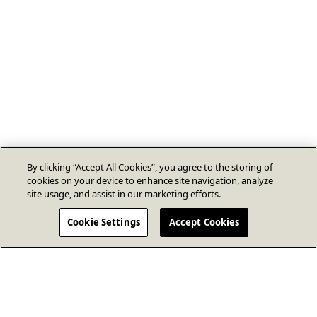
By clicking “Accept All Cookies”, you agree to the storing of
cookies on your device to enhance site navigation, analyze
site usage, and assist in our marketing efforts.
Cookie Settings
Accept Cookies