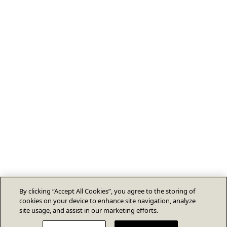
By clicking “Accept All Cookies”, you agree to the storing of
cookies on your device to enhance site navigation, analyze
site usage, and assist in our marketing efforts.