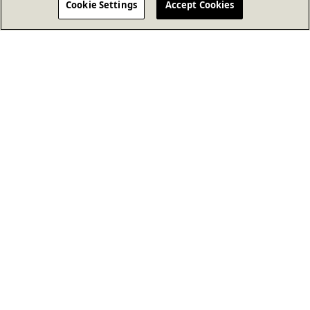
Cookie Settings
Accept Cookies