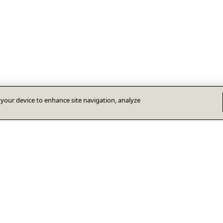
n your device to enhance site navigation, analyze