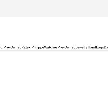
ied Pre-Owned
Patek Philippe
Watches
Pre-Owned
Jewelry
Handbags
Da