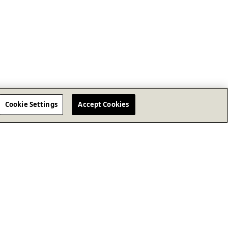
Cookie Settings
Accept Cookies