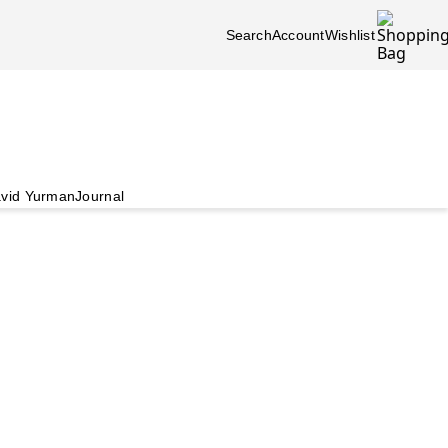
Search
Account
Wishlist
vid Yurman
Journal