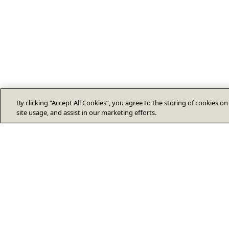
By clicking “Accept All Cookies”, you agree to the storing of cookies o
site usage, and assist in our marketing efforts.