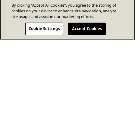
By clicking “Accept All Cookies”, you agree to the storing of
cookies on your device to enhance site navigation, analyze
site usage, and assist in our marketing efforts.
Cookie Settings
Accept Cookies