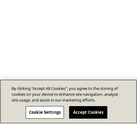
By clicking “Accept All Cookies”, you agree to the storing of
cookies on your device to enhance site navigation, analyze
site usage, and assist in our marketing efforts.
Cookie Settings
Accept Cookies