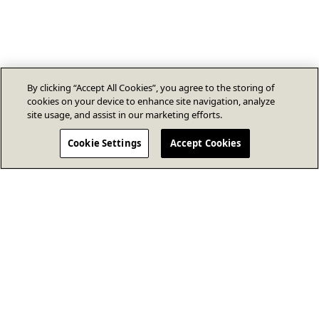
By clicking “Accept All Cookies”, you agree to the storing of
cookies on your device to enhance site navigation, analyze
site usage, and assist in our marketing efforts.
Cookie Settings
Accept Cookies