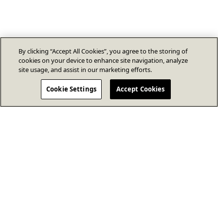
By clicking “Accept All Cookies”, you agree to the storing of
cookies on your device to enhance site navigation, analyze
site usage, and assist in our marketing efforts.
Cookie Settings
Accept Cookies