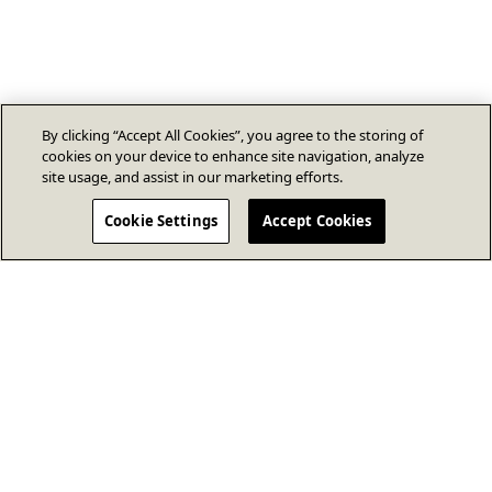
By clicking “Accept All Cookies”, you agree to the storing of
cookies on your device to enhance site navigation, analyze
site usage, and assist in our marketing efforts.
Cookie Settings
Accept Cookies