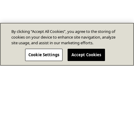
By clicking “Accept All Cookies”, you agree to the storing of
cookies on your device to enhance site navigation, analyze
site usage, and assist in our marketing efforts.
Cookie Settings
Accept Cookies