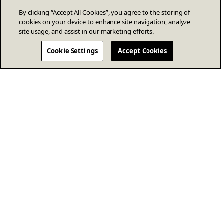
By clicking “Accept All Cookies”, you agree to the storing of
cookies on your device to enhance site navigation, analyze
site usage, and assist in our marketing efforts.
Cookie Settings
Accept Cookies