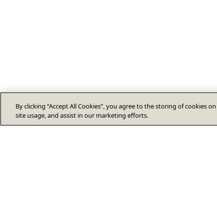
By clicking “Accept All Cookies”, you agree to the storing of cookies o
site usage, and assist in our marketing efforts.