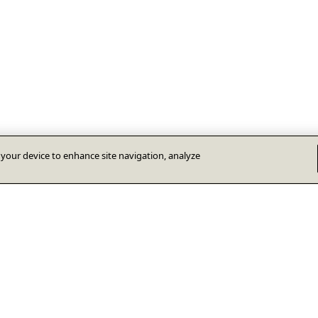
n your device to enhance site navigation, analyze