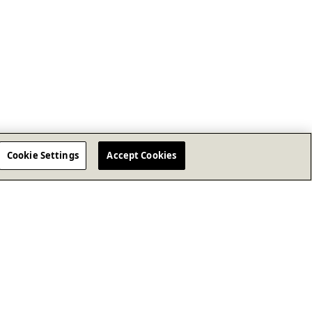
Cookie Settings
Accept Cookies