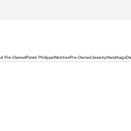
ied Pre-Owned
Patek Philippe
Watches
Pre-Owned
Jewelry
Handbags
Da