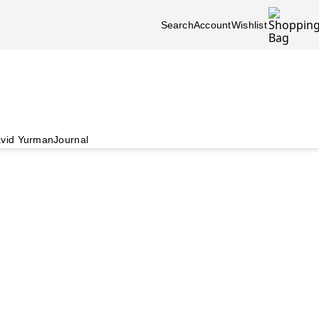
Search
Account
Wishlist
vid Yurman
Journal