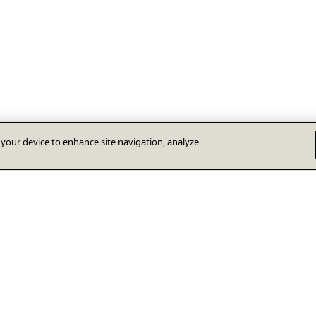
n your device to enhance site navigation, analyze