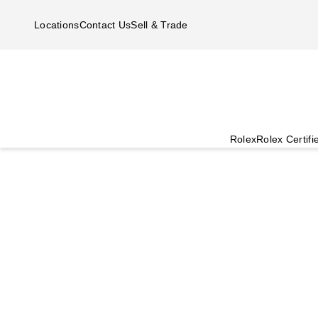
Skip to main content
Locations
Contact Us
Sell & Trade
Rolex
Rolex Certif