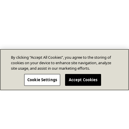
By clicking “Accept All Cookies”, you agree to the storing of
cookies on your device to enhance site navigation, analyze
site usage, and assist in our marketing efforts.
Cookie Settings
Accept Cookies