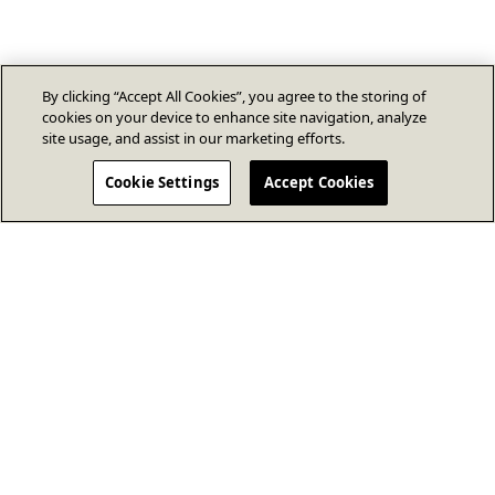
By clicking “Accept All Cookies”, you agree to the storing of
cookies on your device to enhance site navigation, analyze
site usage, and assist in our marketing efforts.
Cookie Settings
Accept Cookies