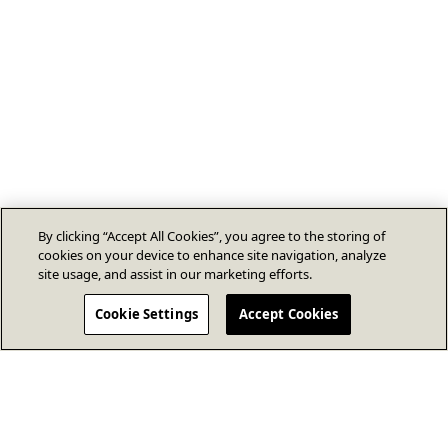
By clicking “Accept All Cookies”, you agree to the storing of
cookies on your device to enhance site navigation, analyze
site usage, and assist in our marketing efforts.
Cookie Settings
Accept Cookies