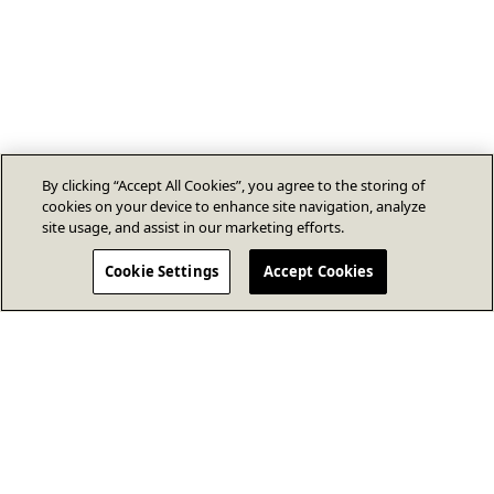
By clicking “Accept All Cookies”, you agree to the storing of
cookies on your device to enhance site navigation, analyze
site usage, and assist in our marketing efforts.
Cookie Settings
Accept Cookies